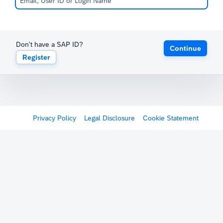
Don't have a SAP ID?
Continue
Register
Privacy Policy
Legal Disclosure
Cookie Statement