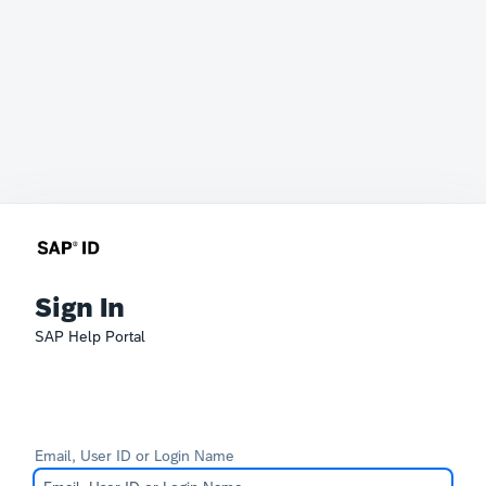
Sign In
SAP Help Portal
Email, User ID or Login Name