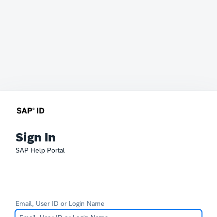
Sign In
SAP Help Portal
Email, User ID or Login Name