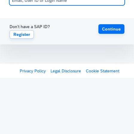
Don't have a SAP ID?
Continue
Register
Privacy Policy
Legal Disclosure
Cookie Statement