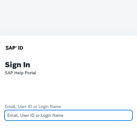
Sign In
SAP Help Portal
Email, User ID or Login Name