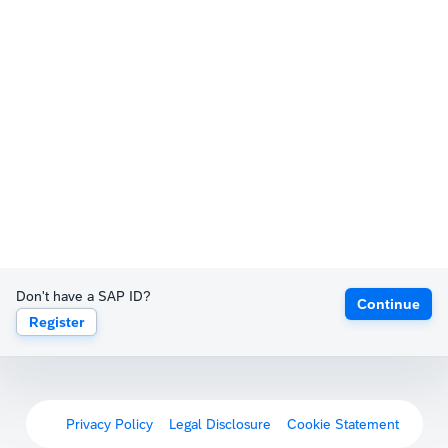
Don't have a SAP ID?
Continue
Register
Privacy Policy
Legal Disclosure
Cookie Statement