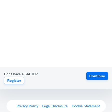
Don't have a SAP ID?
Continue
Register
Privacy Policy
Legal Disclosure
Cookie Statement