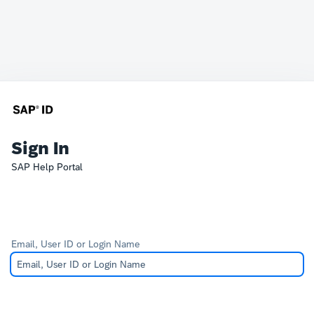
Sign In
SAP Help Portal
Email, User ID or Login Name