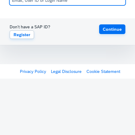
Don't have a SAP ID?
Continue
Register
Privacy Policy
Legal Disclosure
Cookie Statement