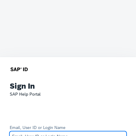
Sign In
SAP Help Portal
Email, User ID or Login Name