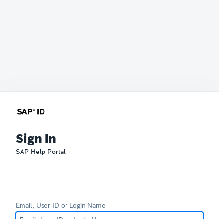
Sign In
SAP Help Portal
Email, User ID or Login Name