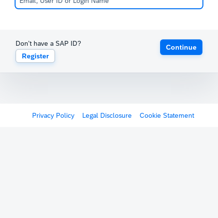
Don't have a SAP ID?
Continue
Register
Privacy Policy
Legal Disclosure
Cookie Statement