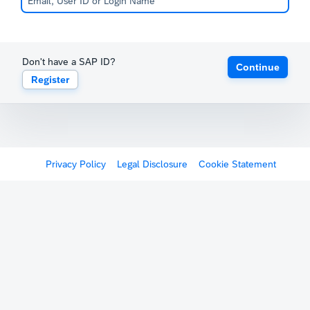
Don't have a SAP ID?
Continue
Register
Privacy Policy
Legal Disclosure
Cookie Statement