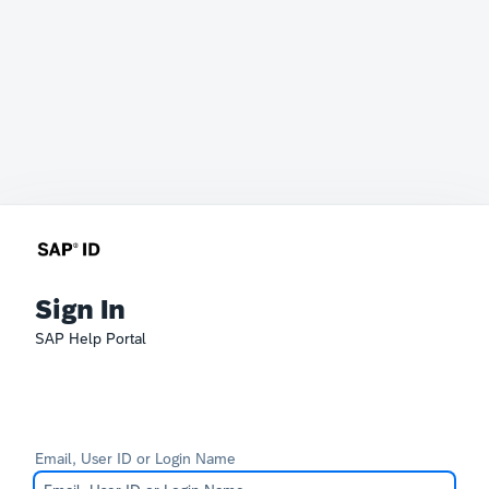
Sign In
SAP Help Portal
Email, User ID or Login Name