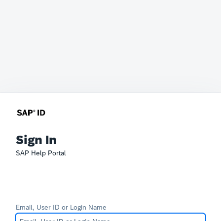
Sign In
SAP Help Portal
Email, User ID or Login Name