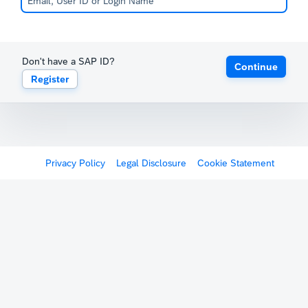
Don't have a SAP ID?
Continue
Register
Privacy Policy
Legal Disclosure
Cookie Statement