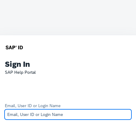
Sign In
SAP Help Portal
Email, User ID or Login Name