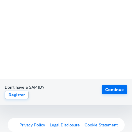
Don't have a SAP ID?
Continue
Register
Privacy Policy
Legal Disclosure
Cookie Statement