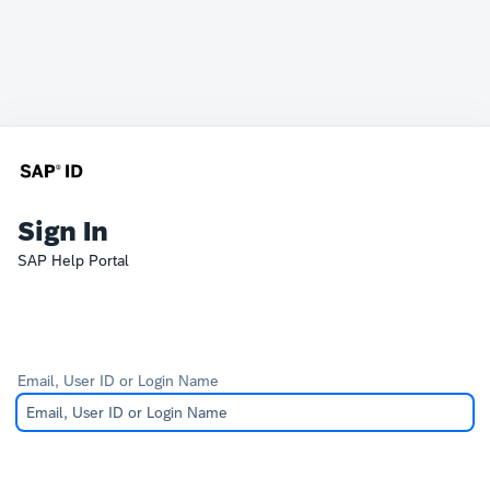
Sign In
SAP Help Portal
Email, User ID or Login Name