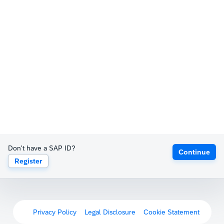
Don't have a SAP ID?
Continue
Register
Privacy Policy
Legal Disclosure
Cookie Statement