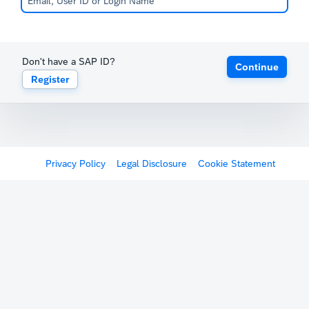
Don't have a SAP ID?
Continue
Register
Privacy Policy
Legal Disclosure
Cookie Statement