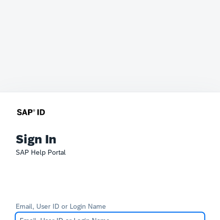
Sign In
SAP Help Portal
Email, User ID or Login Name