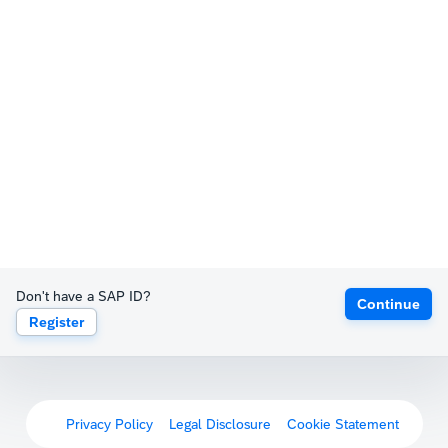
Don't have a SAP ID?
Continue
Register
Privacy Policy
Legal Disclosure
Cookie Statement