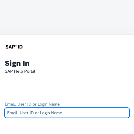
Sign In
SAP Help Portal
Email, User ID or Login Name