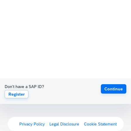
Don't have a SAP ID?
Continue
Register
Privacy Policy
Legal Disclosure
Cookie Statement