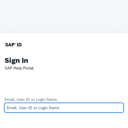
Sign In
SAP Help Portal
Email, User ID or Login Name