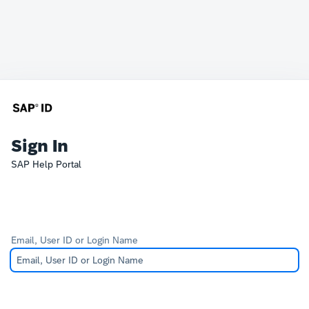
Sign In
SAP Help Portal
Email, User ID or Login Name