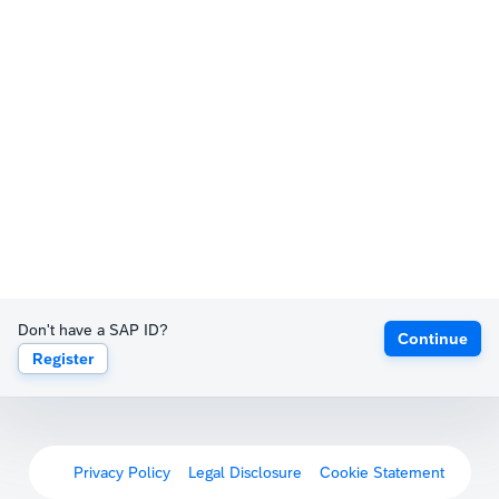
Don't have a SAP ID?
Continue
Register
Privacy Policy
Legal Disclosure
Cookie Statement