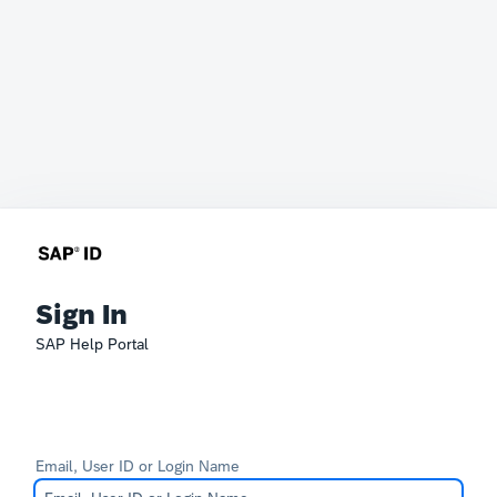
Sign In
SAP Help Portal
Email, User ID or Login Name