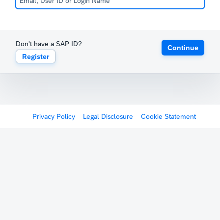
Don't have a SAP ID?
Continue
Register
Privacy Policy
Legal Disclosure
Cookie Statement