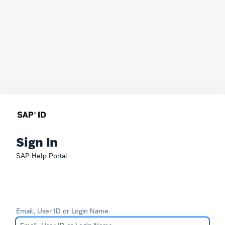
Sign In
SAP Help Portal
Email, User ID or Login Name