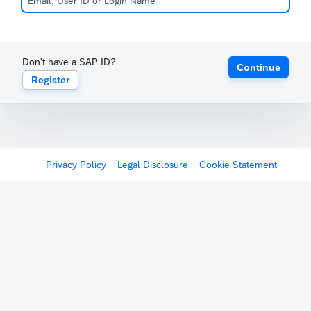
Don't have a SAP ID?
Continue
Register
Privacy Policy
Legal Disclosure
Cookie Statement