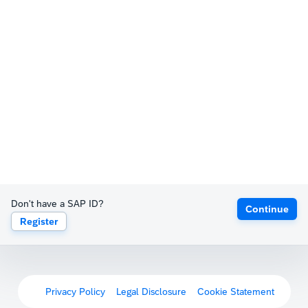
Don't have a SAP ID?
Continue
Register
Privacy Policy
Legal Disclosure
Cookie Statement