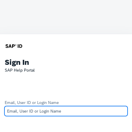
Sign In
SAP Help Portal
Email, User ID or Login Name