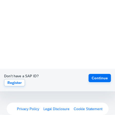
Don't have a SAP ID?
Continue
Register
Privacy Policy
Legal Disclosure
Cookie Statement