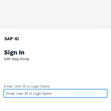
Sign In
SAP Help Portal
Email, User ID or Login Name