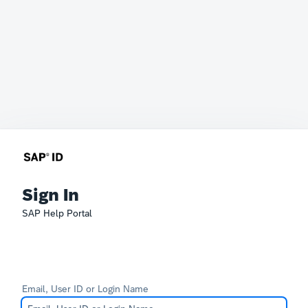
Sign In
SAP Help Portal
Email, User ID or Login Name