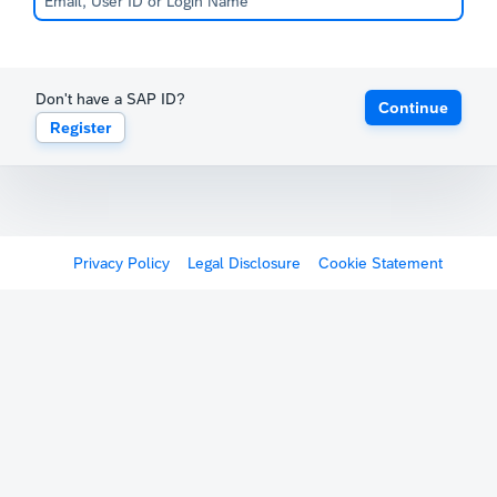
Don't have a SAP ID?
Continue
Register
Privacy Policy
Legal Disclosure
Cookie Statement