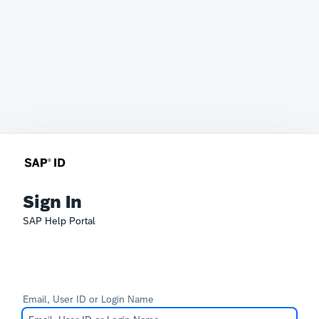
Sign In
SAP Help Portal
Email, User ID or Login Name