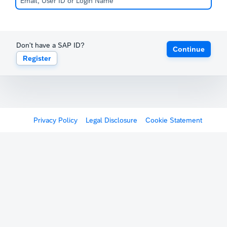
Don't have a SAP ID?
Continue
Register
Privacy Policy
Legal Disclosure
Cookie Statement