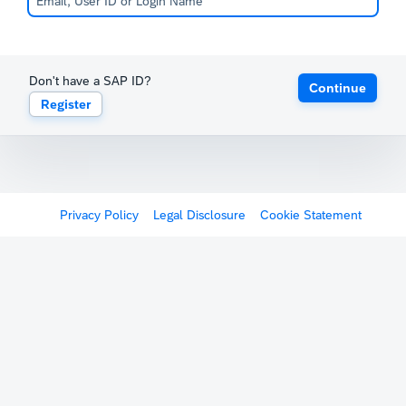
Don't have a SAP ID?
Continue
Register
Privacy Policy
Legal Disclosure
Cookie Statement