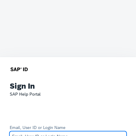
Sign In
SAP Help Portal
Email, User ID or Login Name