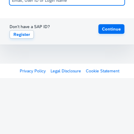
Don't have a SAP ID?
Continue
Register
Privacy Policy
Legal Disclosure
Cookie Statement