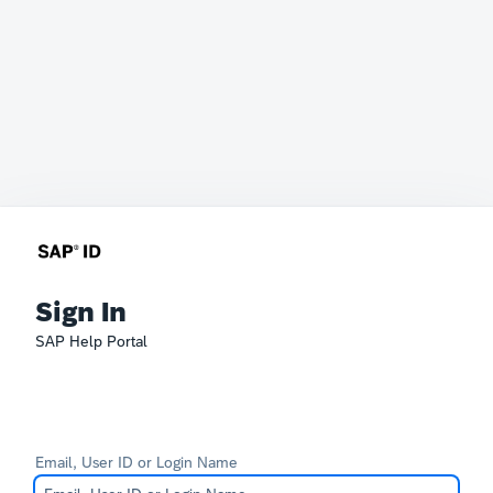
Sign In
SAP Help Portal
Email, User ID or Login Name