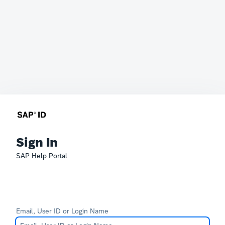
Sign In
SAP Help Portal
Email, User ID or Login Name