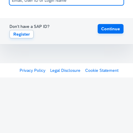
Don't have a SAP ID?
Continue
Register
Privacy Policy
Legal Disclosure
Cookie Statement