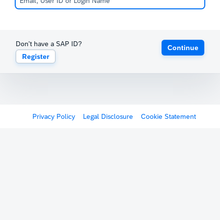
Don't have a SAP ID?
Continue
Register
Privacy Policy
Legal Disclosure
Cookie Statement