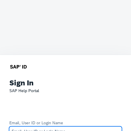
Sign In
SAP Help Portal
Email, User ID or Login Name