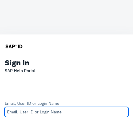
Sign In
SAP Help Portal
Email, User ID or Login Name