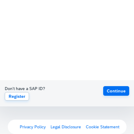
Don't have a SAP ID?
Continue
Register
Privacy Policy
Legal Disclosure
Cookie Statement