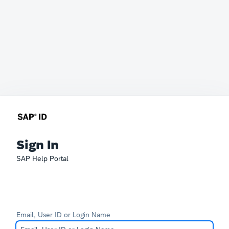
Sign In
SAP Help Portal
Email, User ID or Login Name