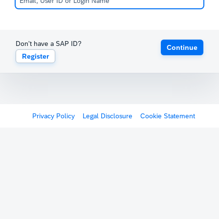
Don't have a SAP ID?
Continue
Register
Privacy Policy
Legal Disclosure
Cookie Statement