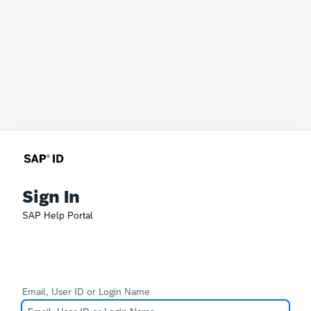
Sign In
SAP Help Portal
Email, User ID or Login Name