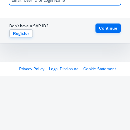
Don't have a SAP ID?
Continue
Register
Privacy Policy
Legal Disclosure
Cookie Statement