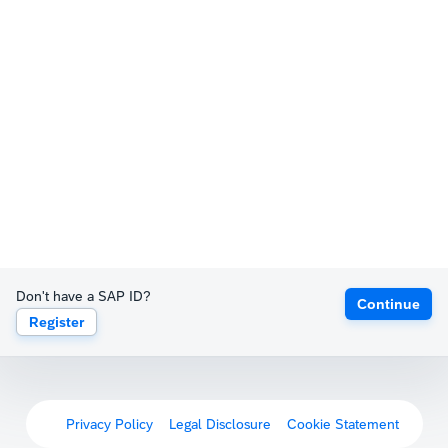
Don't have a SAP ID?
Continue
Register
Privacy Policy
Legal Disclosure
Cookie Statement