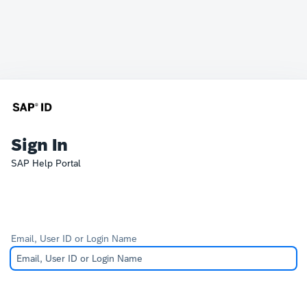
Sign In
SAP Help Portal
Email, User ID or Login Name