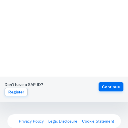
Don't have a SAP ID?
Continue
Register
Privacy Policy
Legal Disclosure
Cookie Statement