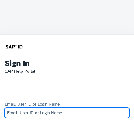
Sign In
SAP Help Portal
Email, User ID or Login Name