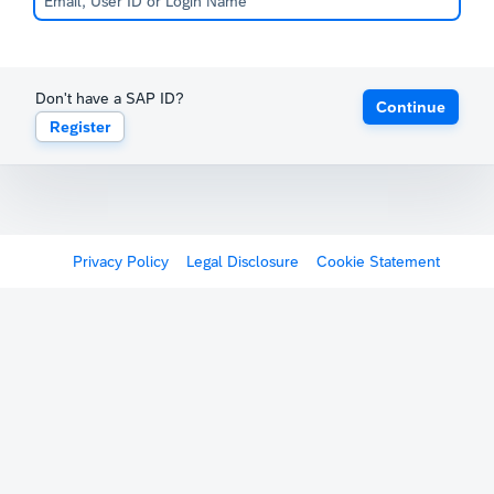
Don't have a SAP ID?
Continue
Register
Privacy Policy
Legal Disclosure
Cookie Statement