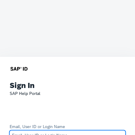
Sign In
SAP Help Portal
Email, User ID or Login Name