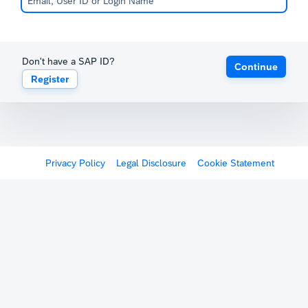
Don't have a SAP ID?
Continue
Register
Privacy Policy
Legal Disclosure
Cookie Statement