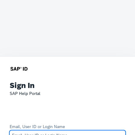
Sign In
SAP Help Portal
Email, User ID or Login Name