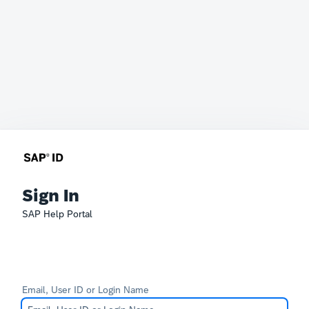
Sign In
SAP Help Portal
Email, User ID or Login Name