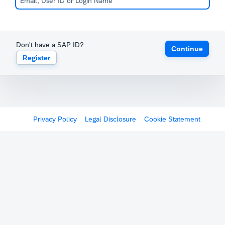
Don't have a SAP ID?
Continue
Register
Privacy Policy
Legal Disclosure
Cookie Statement