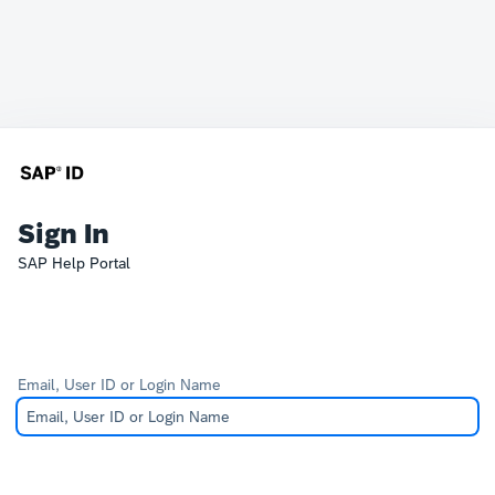
Sign In
SAP Help Portal
Email, User ID or Login Name