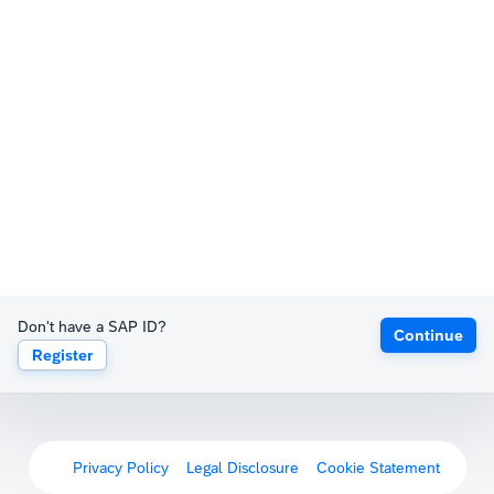
Don't have a SAP ID?
Continue
Register
Privacy Policy
Legal Disclosure
Cookie Statement