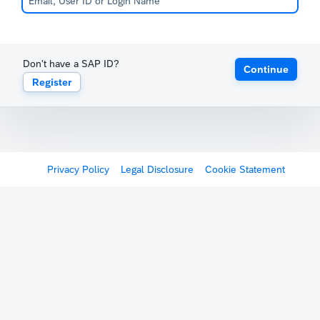
Don't have a SAP ID?
Continue
Register
Privacy Policy
Legal Disclosure
Cookie Statement