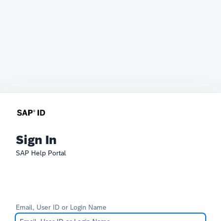
Sign In
SAP Help Portal
Email, User ID or Login Name