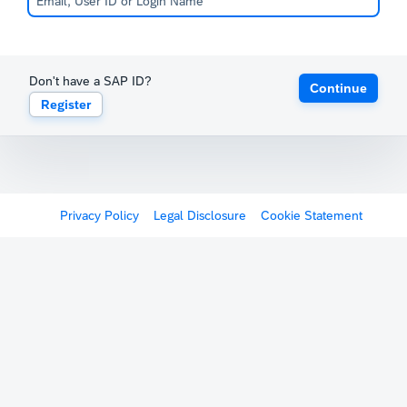
Don't have a SAP ID?
Continue
Register
Privacy Policy
Legal Disclosure
Cookie Statement