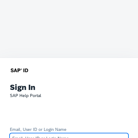
Sign In
SAP Help Portal
Email, User ID or Login Name