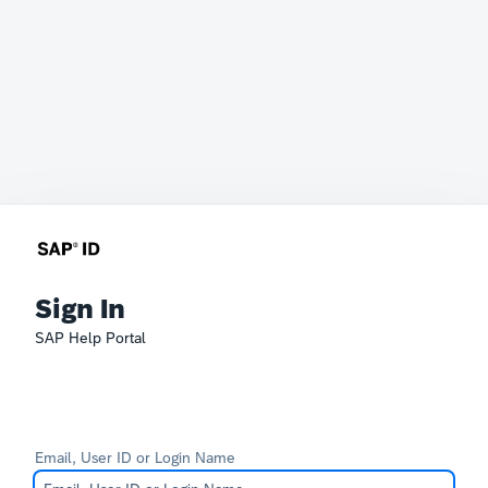
Sign In
SAP Help Portal
Email, User ID or Login Name