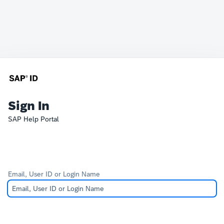
Sign In
SAP Help Portal
Email, User ID or Login Name