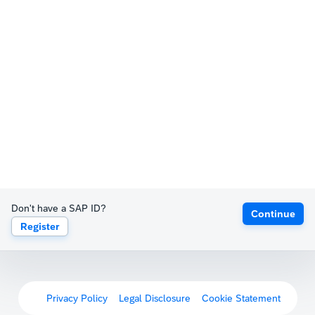
Don't have a SAP ID?
Continue
Register
Privacy Policy
Legal Disclosure
Cookie Statement