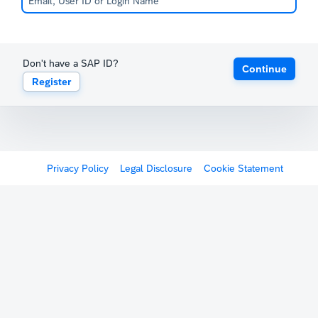
Don't have a SAP ID?
Continue
Register
Privacy Policy
Legal Disclosure
Cookie Statement