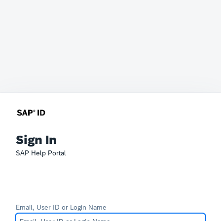
Sign In
SAP Help Portal
Email, User ID or Login Name