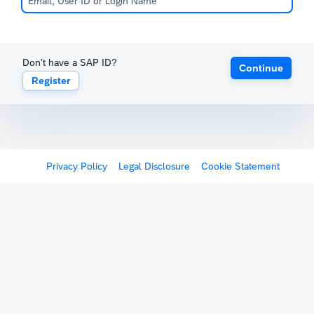
Don't have a SAP ID?
Continue
Register
Privacy Policy
Legal Disclosure
Cookie Statement