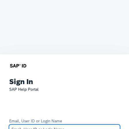
Sign In
SAP Help Portal
Email, User ID or Login Name