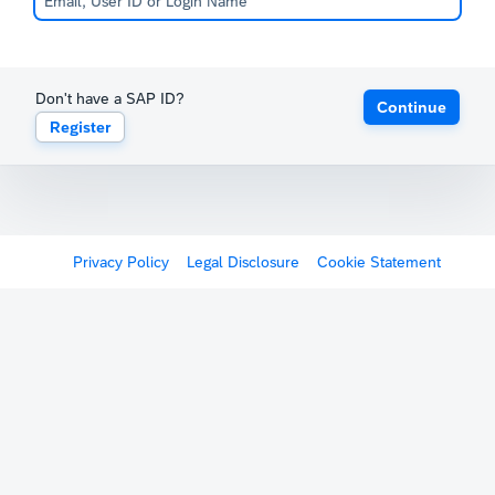
Don't have a SAP ID?
Continue
Register
Privacy Policy
Legal Disclosure
Cookie Statement