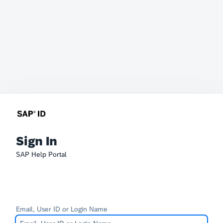
Sign In
SAP Help Portal
Email, User ID or Login Name