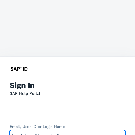
Sign In
SAP Help Portal
Email, User ID or Login Name