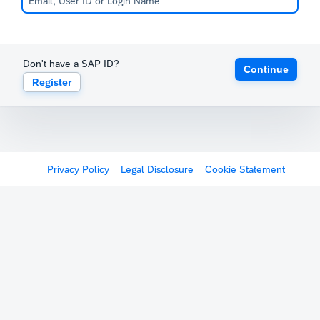
Don't have a SAP ID?
Continue
Register
Privacy Policy
Legal Disclosure
Cookie Statement