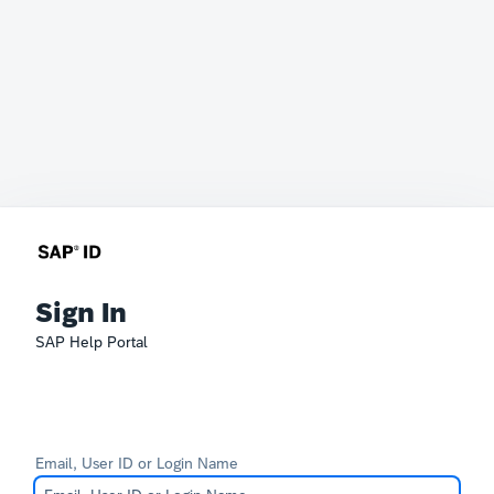
Sign In
SAP Help Portal
Email, User ID or Login Name