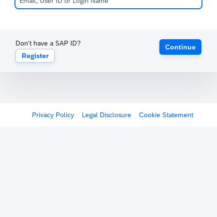
Don't have a SAP ID?
Continue
Register
Privacy Policy
Legal Disclosure
Cookie Statement