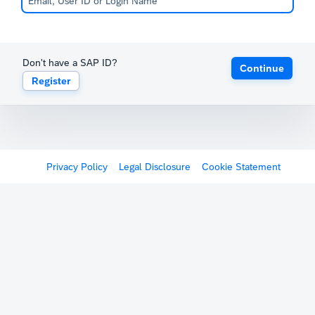
Don't have a SAP ID?
Continue
Register
Privacy Policy
Legal Disclosure
Cookie Statement