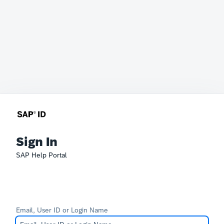
Sign In
SAP Help Portal
Email, User ID or Login Name