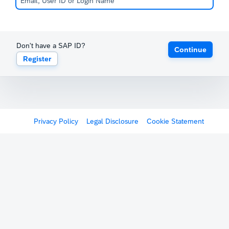
Don't have a SAP ID?
Continue
Register
Privacy Policy
Legal Disclosure
Cookie Statement