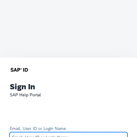
Sign In
SAP Help Portal
Email, User ID or Login Name