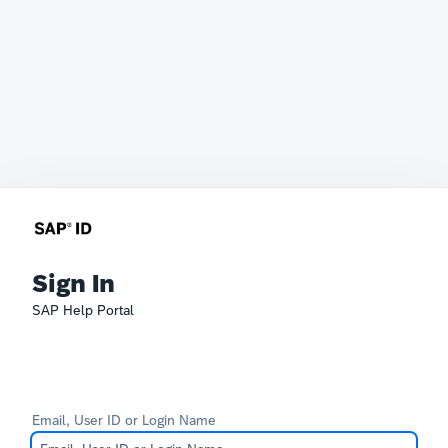
Sign In
SAP Help Portal
Email, User ID or Login Name