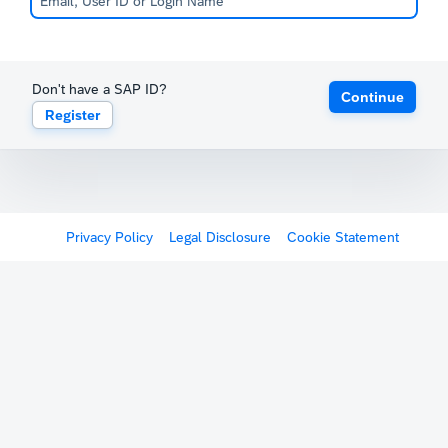
Don't have a SAP ID?
Continue
Register
Privacy Policy
Legal Disclosure
Cookie Statement