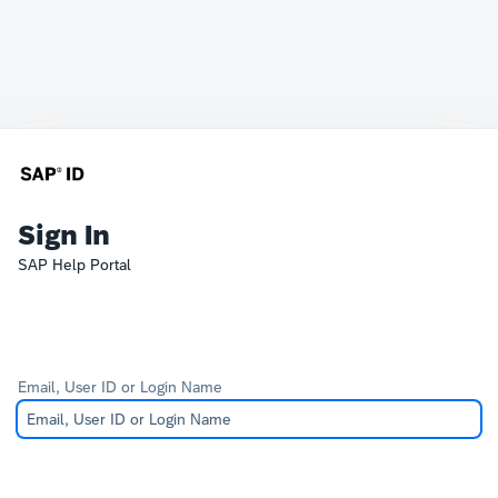
Sign In
SAP Help Portal
Email, User ID or Login Name