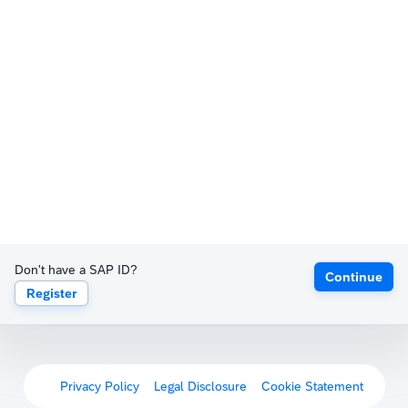
Don't have a SAP ID?
Continue
Register
Privacy Policy
Legal Disclosure
Cookie Statement