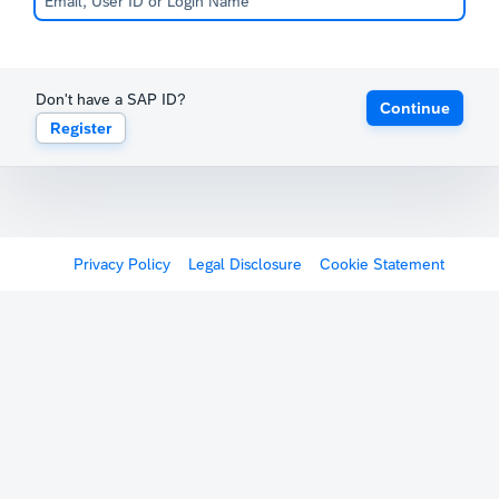
Don't have a SAP ID?
Continue
Register
Privacy Policy
Legal Disclosure
Cookie Statement