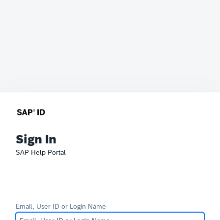
Sign In
SAP Help Portal
Email, User ID or Login Name