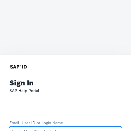
Sign In
SAP Help Portal
Email, User ID or Login Name