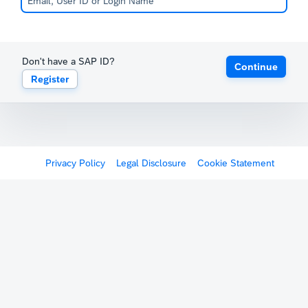
Don't have a SAP ID?
Continue
Register
Privacy Policy
Legal Disclosure
Cookie Statement