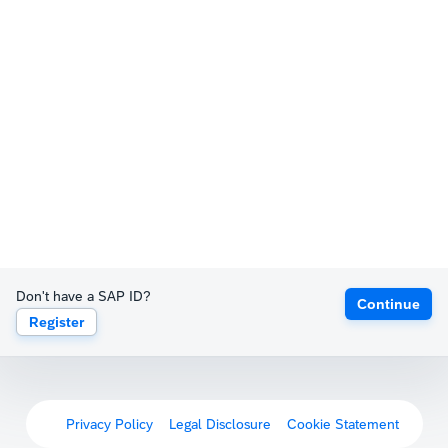
Don't have a SAP ID?
Continue
Register
Privacy Policy
Legal Disclosure
Cookie Statement