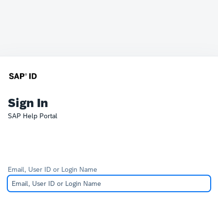
Sign In
SAP Help Portal
Email, User ID or Login Name