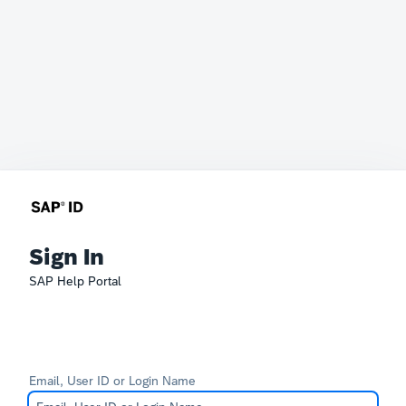
Sign In
SAP Help Portal
Email, User ID or Login Name