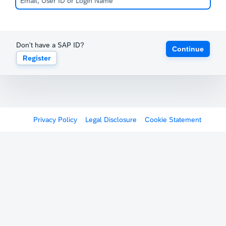
Don't have a SAP ID?
Continue
Register
Privacy Policy
Legal Disclosure
Cookie Statement